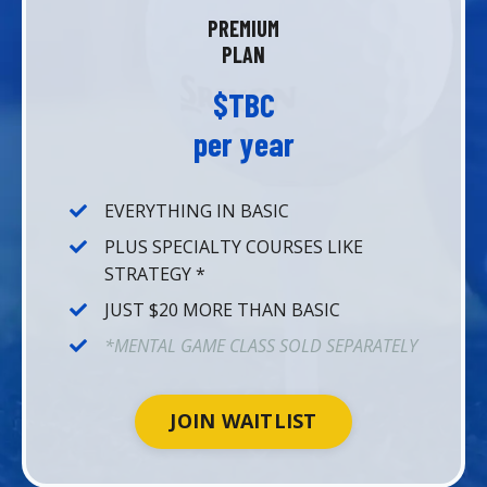
PREMIUM
PLAN
$TBC
per year
EVERYTHING IN BASIC
PLUS SPECIALTY COURSES LIKE
STRATEGY *
JUST $20 MORE THAN BASIC
*MENTAL GAME CLASS SOLD SEPARATELY
JOIN WAITLIST