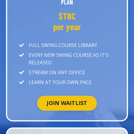
PLAN
$TBC
per year
FULL SWING COURSE LIBRARY
EVERY NEW SWING COURSE AS IT'S
RELEASED
STREAM ON ANY DEVICE
LEARN AT YOUR OWN PACE
JOIN WAITLIST