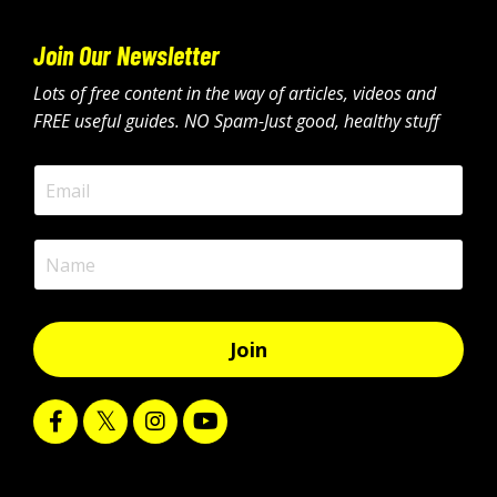
Join Our Newsletter
Lots of free content in the way of articles, videos and
FREE useful guides. NO Spam-Just good, healthy stuff
Join