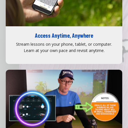
Access Anytime, Anywhere
Stream lessons on your phone, tablet, or computer.
Learn at your own pace and revisit anytime.