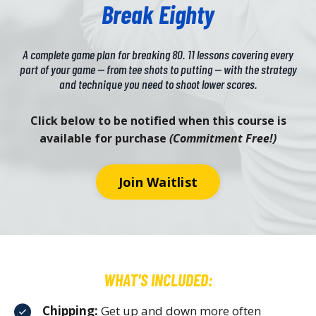
Break Eighty
A complete game plan for breaking 80. 11 lessons covering every
part of your game — from tee shots to putting — with the strategy
and technique you need to shoot lower scores.
Click below to be notified when this course is
available for purchase
(Commitment Free!)
Join Waitlist
WHAT'S INCLUDED:
Chipping:
Get up and down more often