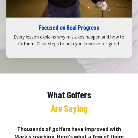
Focused on Real Progress
Every lesson explains why mistakes happen and how to
fix them. Clear steps to help you improve for good.
What Golfers
Are Saying
Thousands of golfers have improved with
Mark's coaching. Here's what a few of them