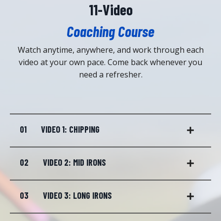
11-Video
Coaching Course
Watch anytime, anywhere, and work through each
video at your own pace. Come back whenever you
need a refresher.
01
VIDEO 1: CHIPPING
02
VIDEO 2: MID IRONS
03
VIDEO 3: LONG IRONS