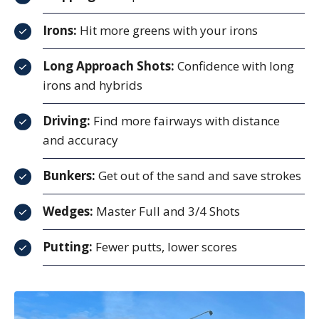
Irons:
Hit more greens with your irons
Long Approach Shots:
Confidence with long
irons and hybrids
Driving:
Find more fairways with distance
and accuracy
Bunkers:
Get out of the sand and save strokes
Wedges:
Master Full and 3/4 Shots
Putting:
Fewer putts, lower scores