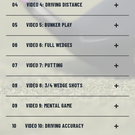
04
VIDEO 4: DRIVING DISTANCE
05
VIDEO 5: BUNKER PLAY
06
VIDEO 6: FULL WEDGES
07
VIDEO 7: PUTTING
08
VIDEO 8: 3/4 WEDGE SHOTS
09
VIDEO 9: MENTAL GAME
10
VIDEO 10: DRIVING ACCURACY