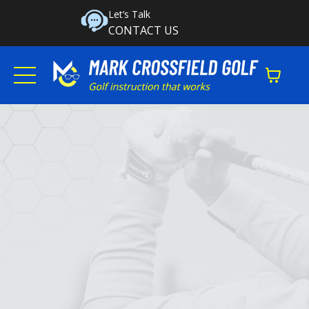
Let’s Talk
CONTACT US