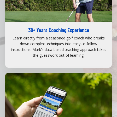
30+ Years Coaching Experience
Learn directly from a seasoned golf coach who breaks
down complex techniques into easy-to-follow
instructions. Mark's data-based teaching approach takes
the guesswork out of learning.