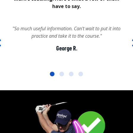
have to say.
"So much useful information. Can't wait to put it into
practice and take it to the course."
George R.