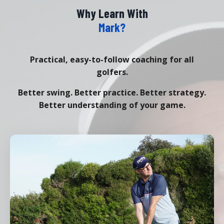
Why Learn With
Mark?
Practical, easy-to-follow coaching for all
golfers.
Better swing. Better practice. Better strategy.
Better understanding of your game.