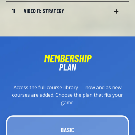
11
VIDEO 11: STRATEGY
MEMBERSHIP
PLAN
Access the full course library — now and as new
courses are added. Choose the plan that fits your
game.
BASIC