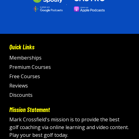
Quick Links
Memberships
Premium Courses
Free Courses
Reviews
Discounts
Mission Statement
Mark Crossfield's mission is to provide the best
golf coaching via online learning and video content.
Play your best golf today
.