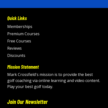
Quick Links
Memberships
Premium Courses
Free Courses
Reviews
Discounts
Mission Statement
Mark Crossfield's mission is to provide the best
golf coaching via online learning and video content.
Play your best golf today.
Join Our Newsletter