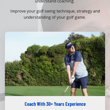
understand coaching.
Improve your golf swing technique, strategy and
understanding of your golf game.
Coach With 30+ Years Experience