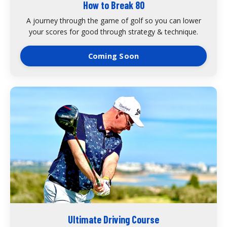
How to Break 80
A journey through the game of golf so you can lower
your scores for good through strategy & technique.
Coming Soon
Ultimate Driving Course