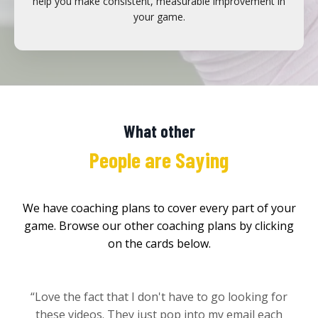
help you make consistent, measurable improvement in
your game.
What other
People are Saying
We have coaching plans to cover every part of your
game. Browse our other coaching plans by clicking
on the cards below.
“Love the fact that I don't have to go looking for
these videos. They just pop into my email each