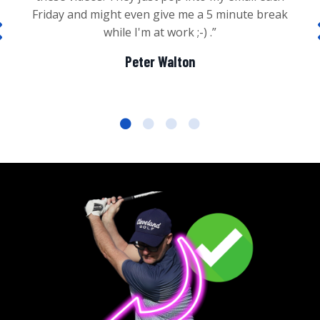
Friday and might even give me a 5 minute break
while I'm at work ;-) .”
Peter Walton