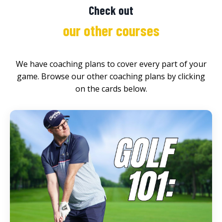
Check out
our other courses
We have coaching plans to cover every part of your
game. Browse our other coaching plans by clicking
on the cards below.