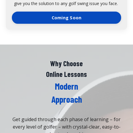
give you the solution to any golf swing issue you face.
Coming Soon
Why Choose
Online Lessons
Modern
Approach
Get guided through each phase of learning – for
every level of golfer – with crystal-clear, easy-to-