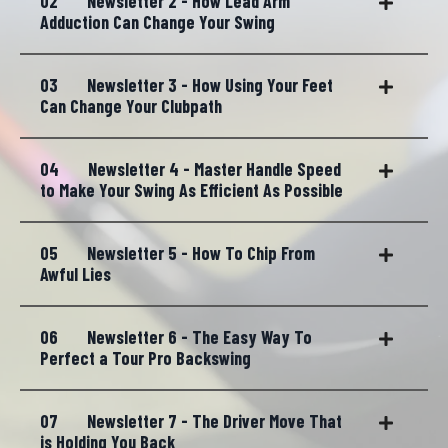
02
Newsletter 2 - How Lead Arm
Adduction Can Change Your Swing
03
Newsletter 3 - How Using Your Feet
Can Change Your Clubpath
04
Newsletter 4 - Master Handle Speed
to Make Your Swing As Efficient As Possible
05
Newsletter 5 - How To Chip From
Awful Lies
06
Newsletter 6 - The Easy Way To
Perfect a Tour Pro Backswing
07
Newsletter 7 - The Driver Move That
is Holding You Back