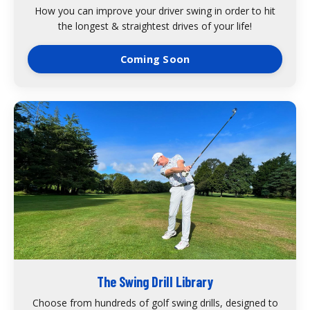
How you can improve your driver swing in order to hit
the longest & straightest drives of your life!
Coming Soon
The Swing Drill Library
Choose from hundreds of golf swing drills, designed to