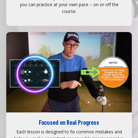
you can practice at your own pace – on or off the
course.
Focused on Real Progress
Each lesson is designed to fix common mistakes and