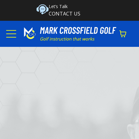
Let’s Talk
CONTACT US