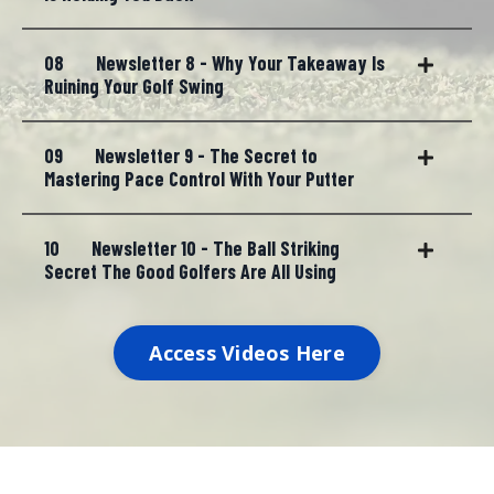
08
Newsletter 8 - Why Your Takeaway Is
Ruining Your Golf Swing
09
Newsletter 9 - The Secret to
Mastering Pace Control With Your Putter
10
Newsletter 10 - The Ball Striking
Secret The Good Golfers Are All Using
Access Videos Here