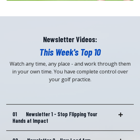
Newsletter Videos:
This Week's Top 10
Watch any time, any place - and work through them
in your own time. You have complete control over
your golf practice.
01
Newsletter 1 - Stop Flipping Your
Hands at Impact