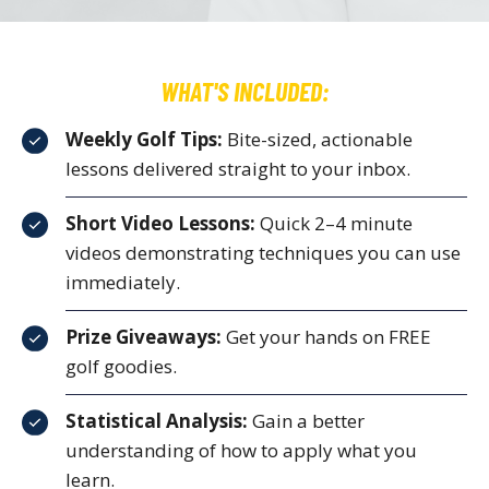
WHAT'S INCLUDED:
Weekly Golf Tips:
Bite-sized, actionable
lessons delivered straight to your inbox.
Short Video Lessons:
Quick 2–4 minute
videos demonstrating techniques you can use
immediately.
Prize Giveaways:
Get your hands on FREE
golf goodies.
Statistical Analysis:
Gain a better
understanding of how to apply what you
learn.