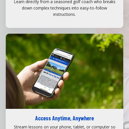
Learn directly from a seasoned golf coach who breaks
down complex techniques into easy-to-follow
instructions.
Access Anytime, Anywhere
Stream lessons on your phone, tablet, or computer so