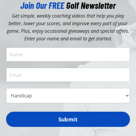
Join Our FREE
Golf Newsletter
Get simple, weekly coaching videos that help you play
better, lower your scores, and improve every part of your
game. Plus, enjoy occasional giveaways and special offers.
Enter your name and email to get started.
Submit