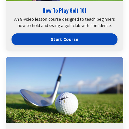
How To Play Golf 101
An 8-video lesson course designed to teach beginners
how to hold and swing a golf club with confidence.
Start Course