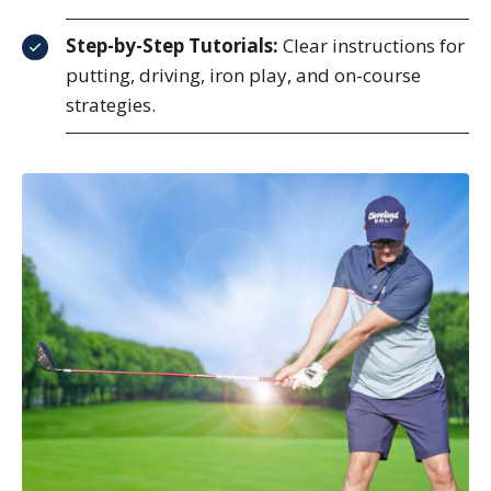
Step-by-Step Tutorials:
Clear instructions for
putting, driving, iron play, and on-course
strategies.