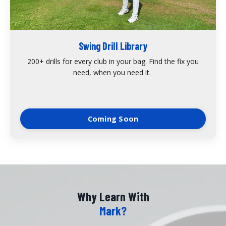
Swing Drill Library
200+ drills for every club in your bag. Find the fix you
need, when you need it.
Coming Soon
Why Learn With
Mark?