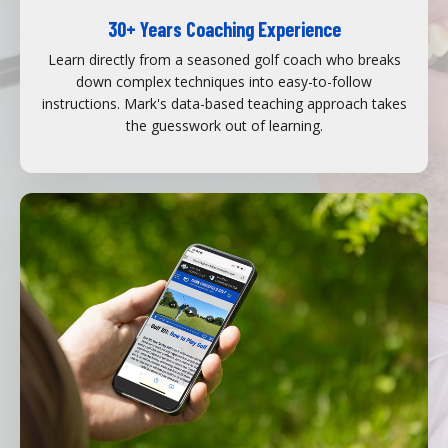
30+ Years Coaching Experience
Learn directly from a seasoned golf coach who breaks
down complex techniques into easy-to-follow
instructions. Mark's data-based teaching approach takes
the guesswork out of learning.