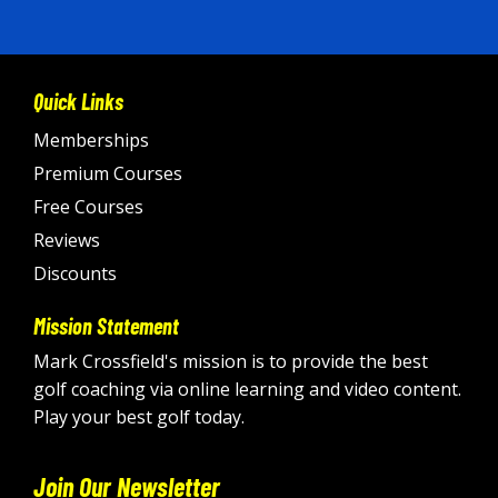
Quick Links
Memberships
Premium Courses
Free Courses
Reviews
Discounts
Mission Statement
Mark Crossfield's mission is to provide the best
golf coaching via online learning and video content.
Play your best golf today.
Join Our Newsletter