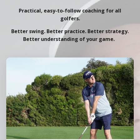
Practical, easy-to-follow coaching for all
golfers.
Better swing. Better practice. Better strategy.
Better understanding of your game.