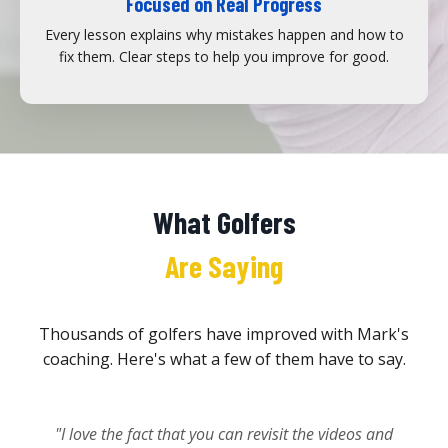
Focused on Real Progress
Every lesson explains why mistakes happen and how to
fix them. Clear steps to help you improve for good.
What Golfers
Are Saying
Thousands of golfers have improved with Mark's
coaching. Here's what a few of them have to say.
"I love the fact that you can revisit the videos and