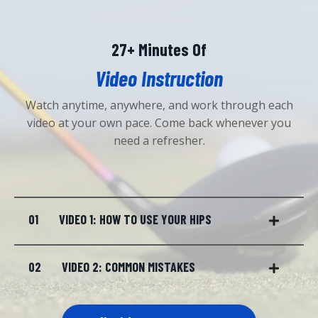
27+ Minutes Of
Video Instruction
Watch anytime, anywhere, and work through each
video at your own pace. Come back whenever you
need a refresher.
01
VIDEO 1: HOW TO USE YOUR HIPS
02
VIDEO 2: COMMON MISTAKES