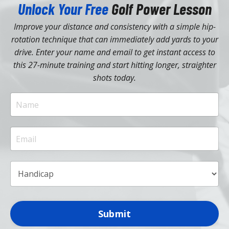
Unlock Your Free
Golf Power Lesson
Improve your distance and consistency with a simple hip-
rotation technique that can immediately add yards to your
drive. Enter your name and email to get instant access to
this 27-minute training and start hitting longer, straighter
shots today.
Submit