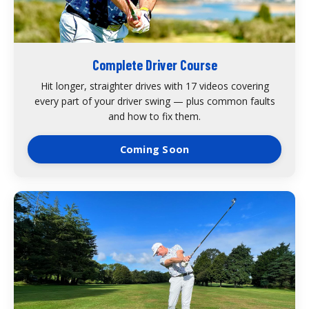
Complete Driver Course
Hit longer, straighter drives with 17 videos covering
every part of your driver swing — plus common faults
and how to fix them.
Coming Soon