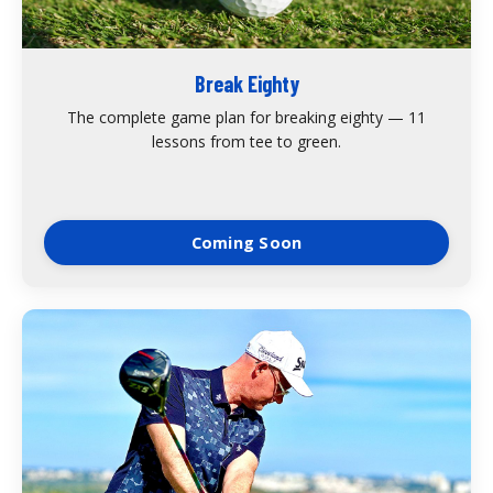
Break Eighty
The complete game plan for breaking eighty — 11
lessons from tee to green.
Coming Soon