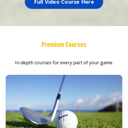
Full Video Course Here
Premium Courses
In-depth courses for every part of your game.