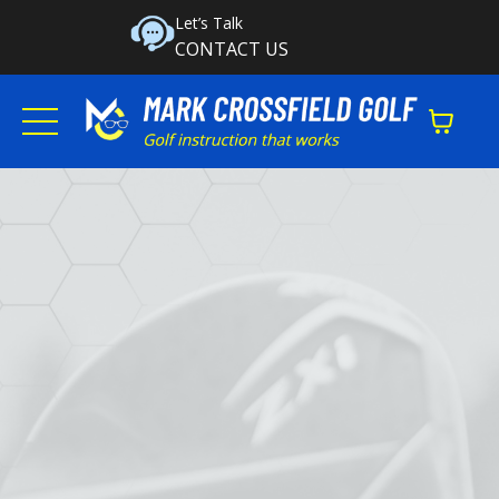
Let’s Talk
CONTACT US