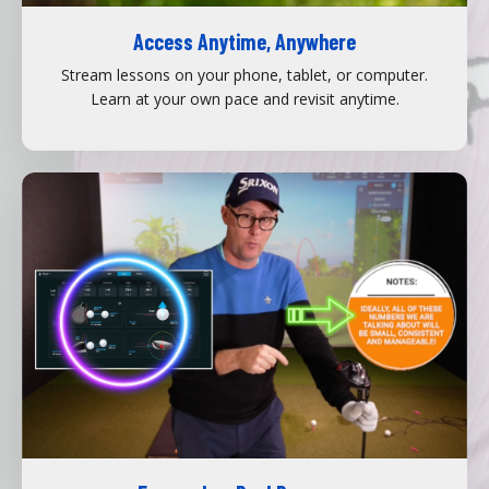
Access Anytime, Anywhere
Stream lessons on your phone, tablet, or computer.
Learn at your own pace and revisit anytime.