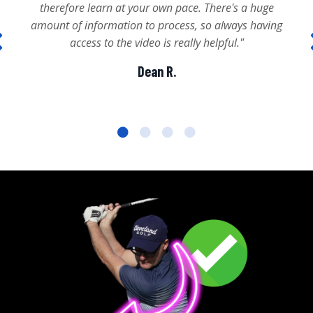
therefore learn at your own pace. There's a huge
amount of information to process, so always having
access to the video is really helpful."
Dean R.