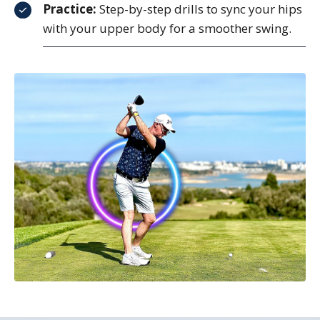
Practice:
Step-by-step drills to sync your hips
with your upper body for a smoother swing.