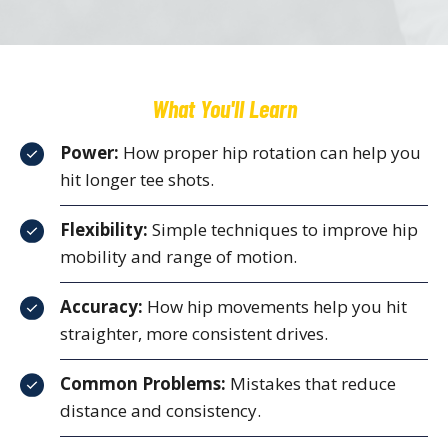
What You'll Learn
Power:
How proper hip rotation can help you
hit longer tee shots.
Flexibility:
Simple techniques to improve hip
mobility and range of motion.
Accuracy:
How hip movements help you hit
straighter, more consistent drives.
Common Problems:
Mistakes that reduce
distance and consistency.