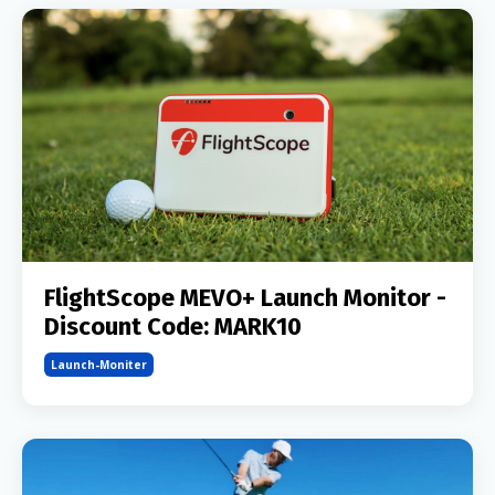
FlightScope MEVO+ Launch Monitor -
Discount Code: MARK10
Launch-Moniter