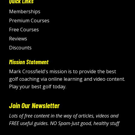
Quick Links
Memberships
Premium Courses
Free Courses
Reviews
Discounts
Mission Statement
Mark Crossfield's mission is to provide the best
golf coaching via online learning and video content.
Play your best golf today.
Join Our Newsletter
Lots of free content in the way of articles, videos and
FREE useful guides. NO Spam-Just good, healthy stuff