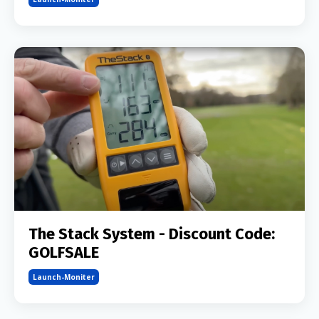
The Stack System - Discount Code:
GOLFSALE
Launch-Moniter