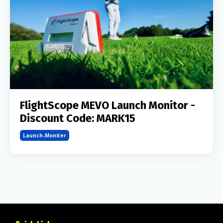
FlightScope MEVO Launch Monitor -
Discount Code: MARK15
Launch-Moniter