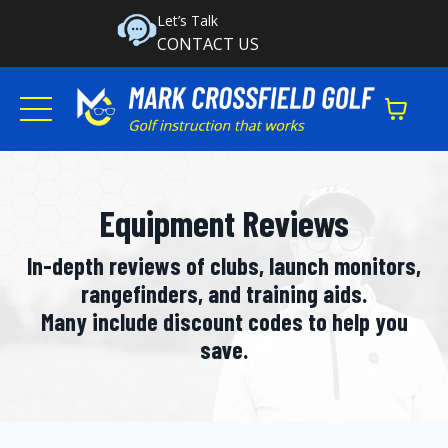
Let’s Talk
CONTACT US
Equipment Reviews
In-depth reviews of clubs, launch monitors,
rangefinders, and training aids.
Many include discount codes to help you
save.