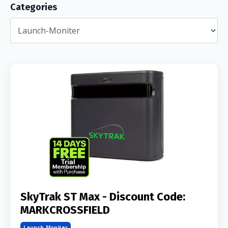
Categories
SkyTrak ST Max - Discount Code:
MARKCROSSFIELD
Launch-Moniter