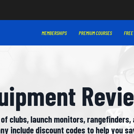
MEMBERSHIPS
PREMIUM COURSES
FREE
uipment Revi
of clubs, launch monitors, rangefinders, 
ny include discount codes to help you sa