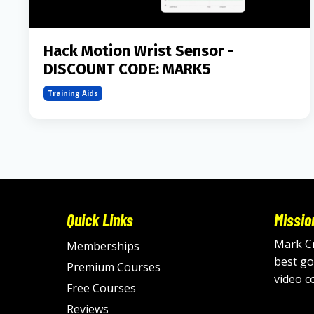
Hack Motion Wrist Sensor -
DISCOUNT CODE: MARK5
Training Aids
Quick Links
Missio
Mark Cr
Memberships
best go
Premium Courses
video c
Free Courses
Reviews