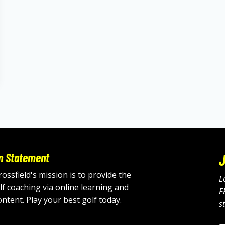
n Statement
J
ossfield's mission is to provide the
L
lf coaching via online learning and
F
ontent. Play your best golf today.
s