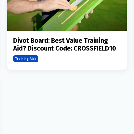
Divot Board: Best Value Training
Aid? Discount Code: CROSSFIELD10
Training Aids