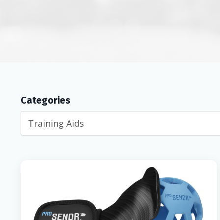
Categories