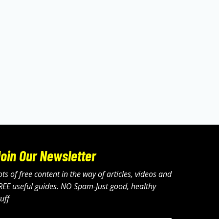
oin Our Newsletter
ots of free content in the way of articles, videos and
REE useful guides. NO Spam-Just good, healthy
tuff