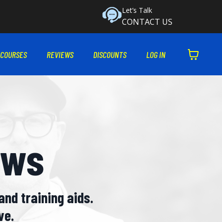
Let’s Talk
CONTACT US
 COURSES
REVIEWS
DISCOUNTS
LOG IN
ews
and training aids.
ve.