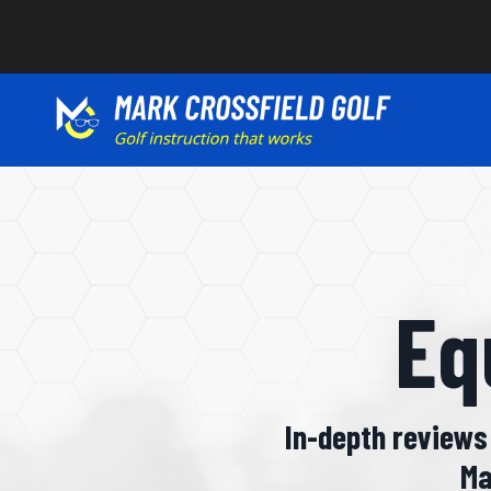
Eq
In-depth reviews 
Ma