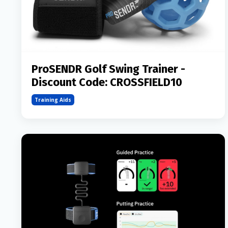
ProSENDR Golf Swing Trainer -
Discount Code: CROSSFIELD10
Training Aids