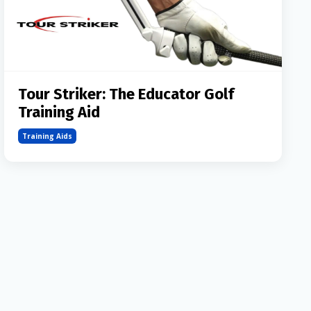
Tour Striker: The Educator Golf
Training Aid
Training Aids